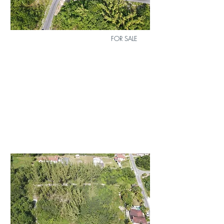
FOR SALE
Lot 17 Airdale Subdivision
$80,000
Duplex
Lot
Bed