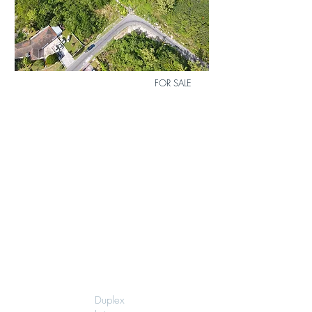
Bed
0
Bath
0
FOR SALE
MLS
Size
12
6240 sq.ft.
Lot 16 Airdale Subdivision
$80,000
Duplex