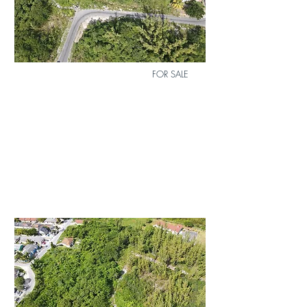
0
Bath
0
FOR SALE
MLS
Size
12
6,006 sq.
ft.
Lot 4 Airdale Subdivision
$82,000
Duplex
Lot