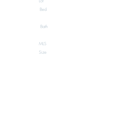
Lot
Bed
0
Bath
0
MLS
Size
12
6,006
sq.ft.