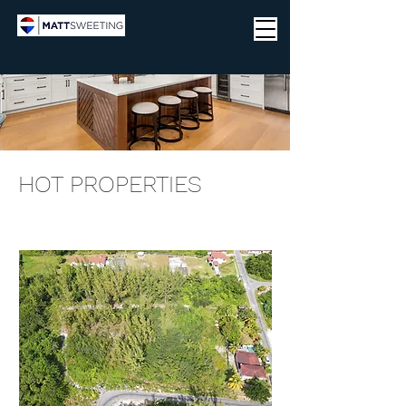
HOT PROPERTIES
3