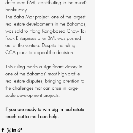
defrauded BML, contributing to the resort’s 
bankruptcy.
The Baha Mar project, one of the largest 
real estate developments in the Bahamas, 
was sold to Hong Kong-based Chow Tai 
Fook Enterprises after BML was pushed 
out of the venture. Despite the ruling, 
CCA plans to appeal the decision.
This ruling marks a significant victory in 
one of the Bahamas' most high-profile 
real estate disputes, bringing attention to 
the challenges that can arise in large-
scale development projects.
If you are ready to win big in real estate 
reach out to me I can help.