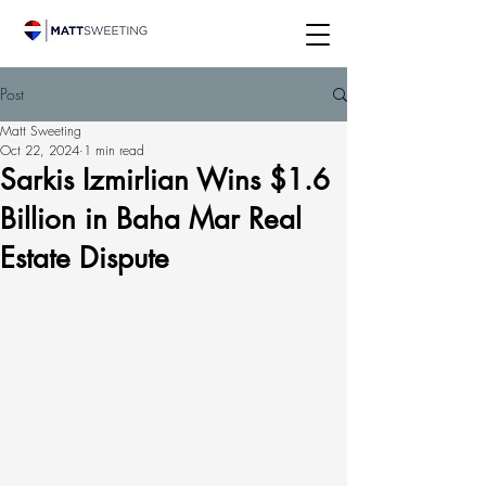
Post
Matt Sweeting
Oct 22, 2024
1 min read
Sarkis Izmirlian Wins $1.6
Billion in Baha Mar Real
Estate Dispute