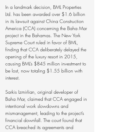
In a landmark decision, BML Properties 
Ltd. has been awarded over $1.6 billion 
in its lawsuit against China Construction 
America (CCA) concerning the Baha Mar 
project in the Bahamas. The New York 
Supreme Court ruled in favor of BML, 
finding that CCA deliberately delayed the 
opening of the luxury resort in 2015, 
causing BML’s $845 million investment to 
be lost, now totaling $1.55 billion with 
interest.
Sarkis Izmirlian, original developer of 
Baha Mar, claimed that CCA engaged in 
intentional work slowdowns and 
mismanagement, leading to the project’s 
financial downfall. The court found that 
CCA breached its agreements and 