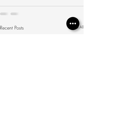
Recent Posts
See All