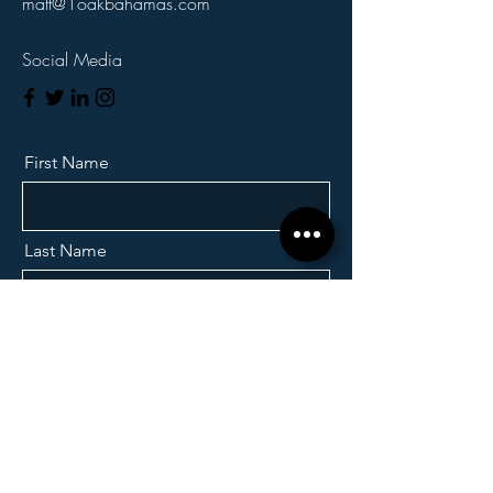
matt@1oakbahamas.com
Social Media
First Name
Last Name
Email
Which Property?