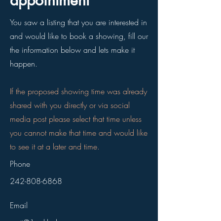
appointment
You saw a listing that you are interested in
and would like to book a showing, fill our
the information below and lets make it
happen.
If the proposed showing time was already
shared with you directly or via social
media post please select that time unless
you cannot make that time and would like
to see it at a later and time.
Phone
242-808-6868
Email