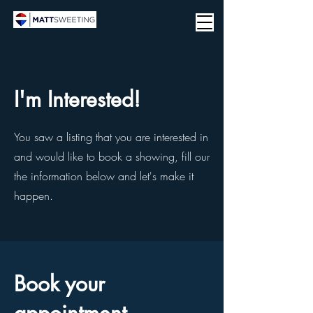
I'm Interested!
You saw a listing that you are interested in
and would like to book a showing, fill our
the information below and let's make it
happen.
Book your