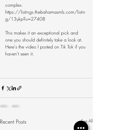
complex. 
https://listings.thebahamasmls.com/listin
g/13ykp?u=27408
This makes it an exceptional pick and 
one you should definitely take a look at. 
Here's the video I posted on Tik Tok if you 
haven't seen it.
Recent Posts
See All