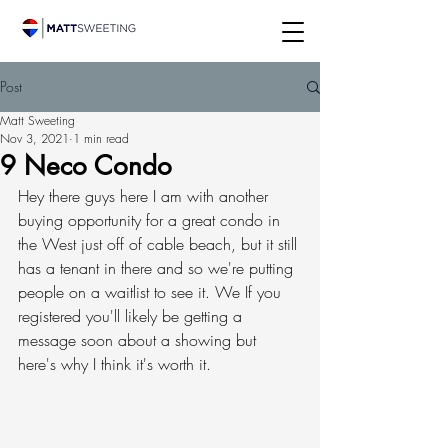
Post
Matt Sweeting
Nov 3, 2021
1 min read
9 Neco Condo
Hey there guys here I am with another 
buying opportunity for a great condo in 
the West just off of cable beach, but it still 
has a tenant in there and so we're putting 
people on a waitlist to see it. We If you 
registered you'll likely be getting a 
message soon about a showing but 
here's why I think it's worth it. 