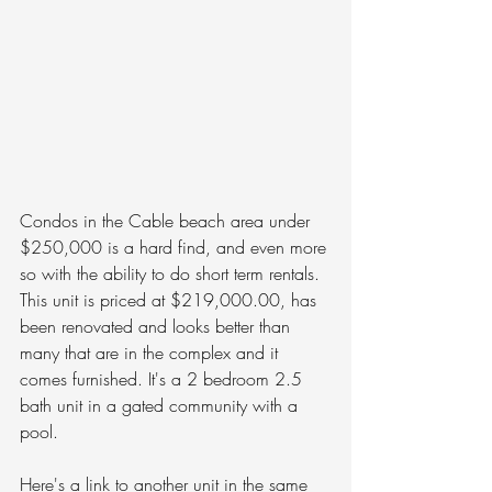
Condos in the Cable beach area under 
$250,000 is a hard find, and even more 
so with the ability to do short term rentals. 
This unit is priced at $219,000.00, has 
been renovated and looks better than 
many that are in the complex and it 
comes furnished. It's a 2 bedroom 2.5 
bath unit in a gated community with a 
pool. 
Here's a link to another unit in the same 